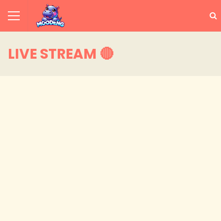
LIVE STREAM 🔴